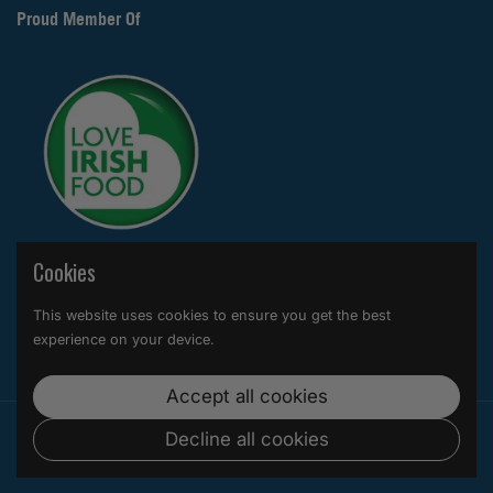
Proud Member Of
Cookies
Supported payment methods
This website uses cookies to ensure you get the best
experience on your device.
Accept all cookies
Copyright © 2026
Hytropics
.
Powered by Shopify
Decline all cookies
Country/region
(EUR €)