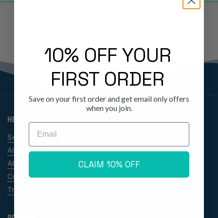
10% OFF YOUR
FIRST ORDER
Save on your first order and get email only offers
when you join.
HELP
Email
Search
All Products
CLAIM 10% OFF
About Us
Contact Us
Track Your Order
POLICIES