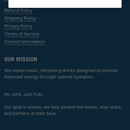
Refund Policy
Shipping Policy
Privacy Policy
Terms of Service
Contact Information
OUR MISSION
We create clean, refreshing drinks designed to provide
balanced energy through optimal hydration.
No Junk. Just Fuel.
Our goal is simple, we help people feel better, stay sharp,
and perform at their best.