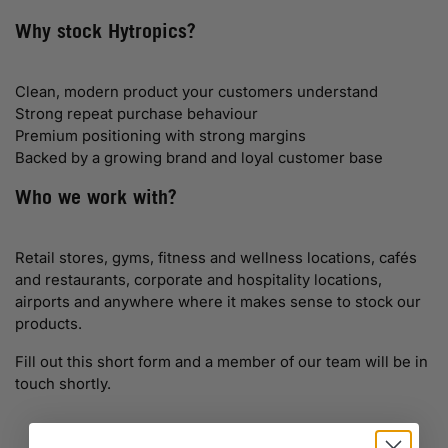
Why stock Hytropics?
Clean, modern product your customers understand
Strong repeat purchase behaviour
Premium positioning with strong margins
Backed by a growing brand and loyal customer base
Who we work with?
Retail stores, gyms, fitness and wellness locations, cafés
and restaurants, corporate and hospitality locations,
airports and anywhere where it makes sense to stock our
products.
Fill out this short form and a member of our team will be in
touch shortly.