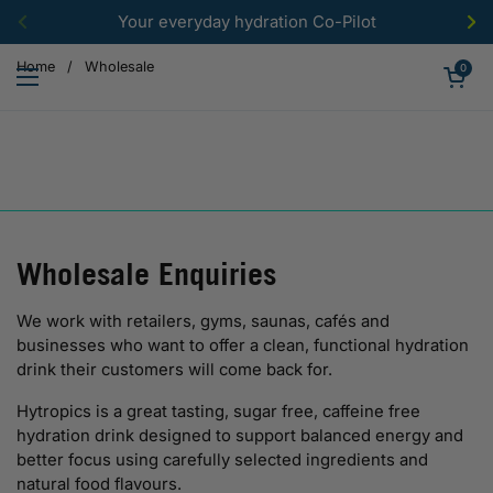
Skip to content
Your everyday hydration Co-Pilot
Previous
Ne
Open car
Home
/
Wholesale
0
Open menu
Wholesale Enquiries
We work with retailers, gyms, saunas, cafés and
businesses who want to offer a clean, functional hydration
drink their customers will come back for.
Hytropics is a great tasting, sugar free, caffeine free
hydration drink designed to support balanced energy and
better focus using carefully selected ingredients and
natural food flavours.