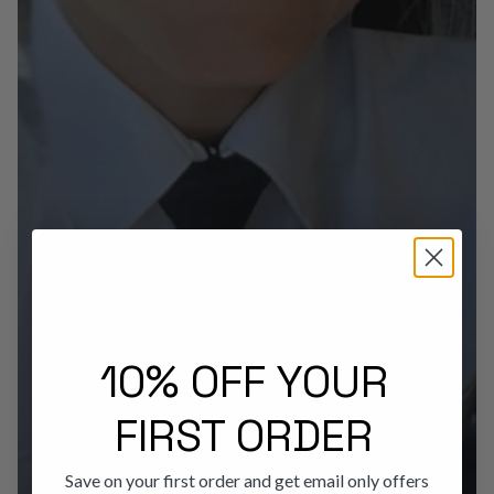
10% OFF YOUR
FIRST ORDER
Save on your first order and get email only offers