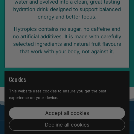
water and evolved into a clean, great tasting
hydration drink designed to support balanced
energy and better focus.
Hytropics contains no sugar, no caffeine and
no artificial additives. It is made with carefully
selected ingredients and natural fruit flavours
that work with your body, not against it.
Cookies
This website uses cookies to ensure you get the best
experience on your device.
Accept all cookies
Decline all cookies