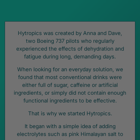
Hytropics was created by Anna and Dave,
two Boeing 737 pilots who regularly
experienced the effects of dehydration and
fatigue during long, demanding days.
When looking for an everyday solution, we
found that most conventional drinks were
either full of sugar, caffeine or artificial
ingredients, or simply did not contain enough
functional ingredients to be effective.
That is why we started Hytropics.
It began with a simple idea of adding
electrolytes such as pink Himalayan salt to