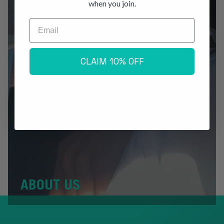
when you join.
Email
CLAIM 10% OFF
ABOUT US