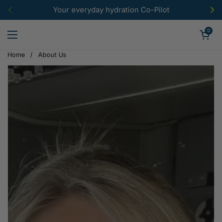
Skip to content
Your everyday hydration Co-Pilot
Previous
Ne
Open car
0
Open menu
Home
/
About Us