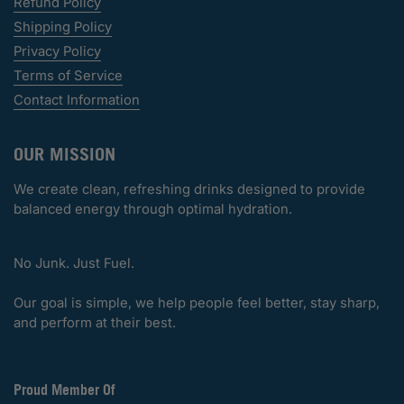
Refund Policy
Shipping Policy
Privacy Policy
Terms of Service
Contact Information
OUR MISSION
We create clean, refreshing drinks designed to provide
balanced energy through optimal hydration.
No Junk. Just Fuel.
Our goal is simple, we help people feel better, stay sharp,
and perform at their best.
Proud Member Of