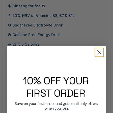
🧠
Ginseng for focus
💊
50% NRV of Vitamins B3, B7 & B12
🚫 Sugar Free Electrolyte Drink
🚫 Caffeine Free Energy Drink
🔥 Only 5 Calories
🌿 Natural Flavours
🇮🇪 Made in Ireland
10% OFF YOUR
No artificial ingredients. No crashes. No
overstimulation. Just effective hydration.
FIRST ORDER
Who Is It For?
Save on your first order and get email only offers
This Mango & Pineapple Multipack is ideal for:
when you join.