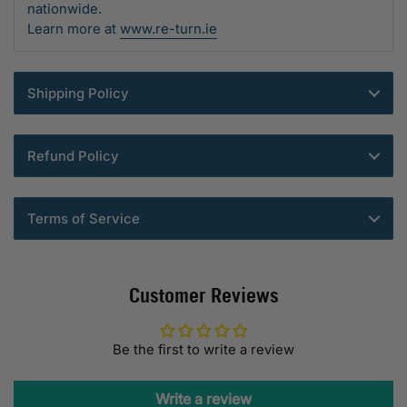
nationwide.
Learn more at
www.re-turn.ie
Shipping Policy
Refund Policy
Terms of Service
Customer Reviews
Be the first to write a review
Write a review