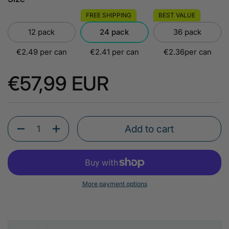
FREE SHIPPING
BEST VALUE
12 pack
24 pack
36 pack
€2.49 per can
€2.41 per can
€2.36per can
Regular price
€57,99 EUR
Add to cart
Quantity
More payment options