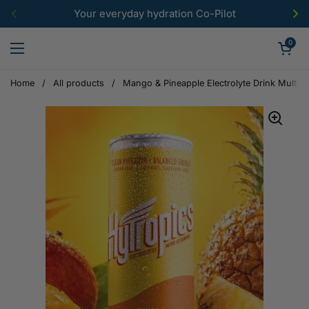
Skip to content
Your everyday hydration Co-Pilot
Previous
Ne
Open car
0
Open menu
Home
/
All products
/
Mango & Pineapple Electrolyte Drink Multip