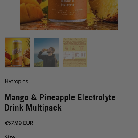
Show slide 1
Show slide 2
Show slide 3
Hytropics
Mango & Pineapple Electrolyte
Drink Multipack
Regular price
€57,99 EUR
Size