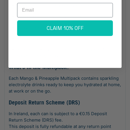
Busy professionals needing steady focus
Email
Pre- or post-workout hydration
Long travel days
CLAIM 10% OFF
Morning hydration without caffeine
Anyone looking for a healthier alternative to
sugary energy drinks
What’s in the Multipack?
Each Mango & Pineapple Multipack contains sparkling
electrolyte drinks ready to keep you hydrated at home,
at work or on the go.
Deposit Return Scheme (DRS)
In Ireland, each can is subject to a €0.15 Deposit
Return Scheme (DRS) fee.
This deposit is fully refundable at any return point